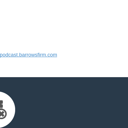
odcast.barrowsfirm.com