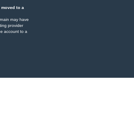
 moved to a
omain may have
ing provider
e account to a