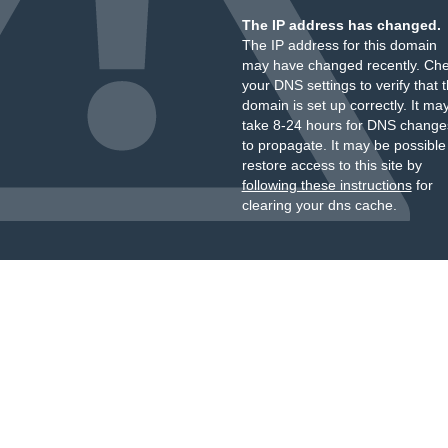
The IP address has changed.
The IP address for this domain
may have changed recently. Ch
your DNS settings to verify that 
domain is set up correctly. It ma
take 8-24 hours for DNS change
to propagate. It may be possible
restore access to this site by
following these instructions
for
clearing your dns cache.