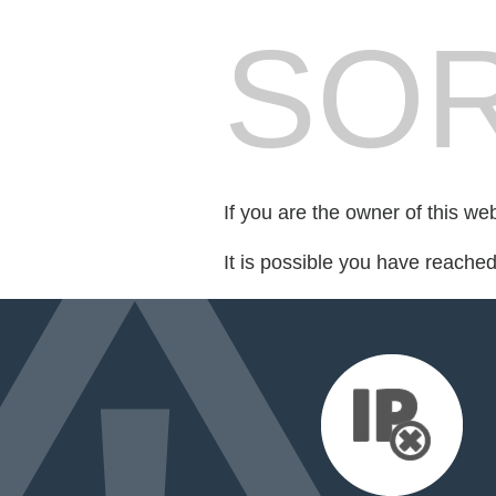
SOR
If you are the owner of this we
It is possible you have reache