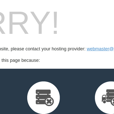
RY!
bsite, please contact your hosting provider:
webmaster@p
d this page because: